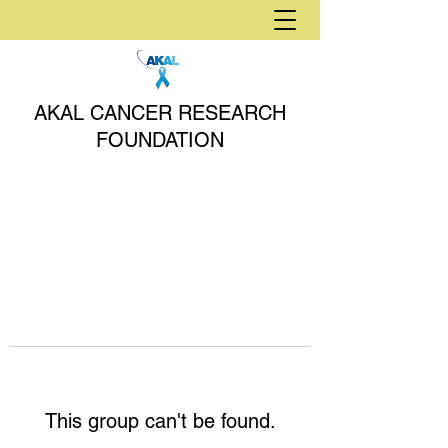
AKAL CANCER RESEARCH
FOUNDATION
This group can't be found.