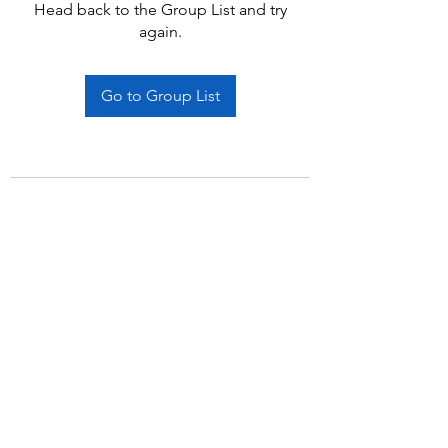
Head back to the Group List and try
again.
Go to Group List
Subscribe Form