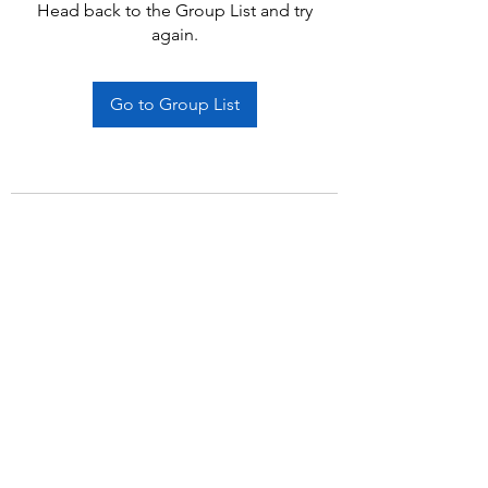
Head back to the Group List and try
again.
Go to Group List
Subscribe Form