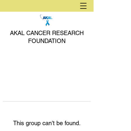
AKAL CANCER RESEARCH
FOUNDATION
This group can't be found.