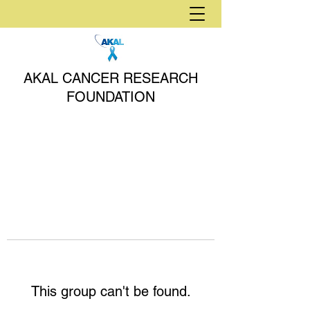
AKAL CANCER RESEARCH
FOUNDATION
This group can't be found.