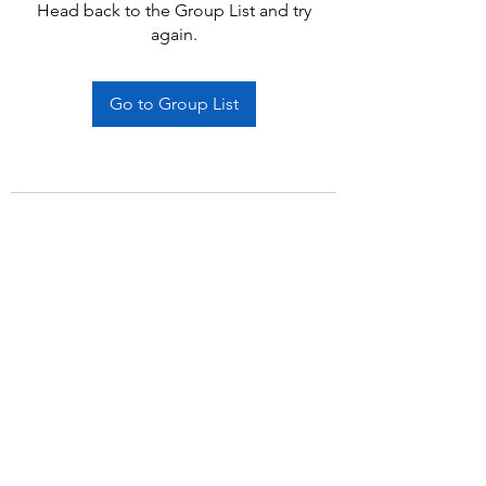
Head back to the Group List and try
again.
Go to Group List
Subscribe Form