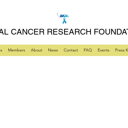
AL CANCER RESEARCH FOUNDA
ps
Members
About
News
Contact
FAQ
Events
Press K