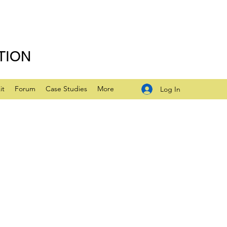
TION
it
Forum
Case Studies
More
Log In