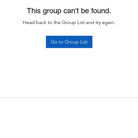
This group can't be found.
Head back to the Group List and try again.
Go to Group List