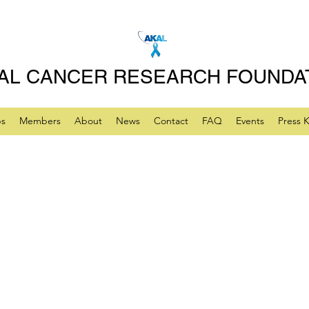
AL CANCER RESEARCH FOUNDA
ps
Members
About
News
Contact
FAQ
Events
Press K