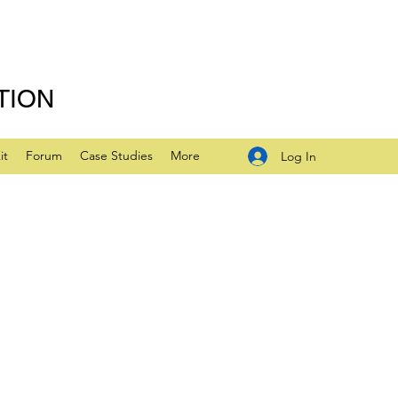
TION
it
Forum
Case Studies
More
Log In