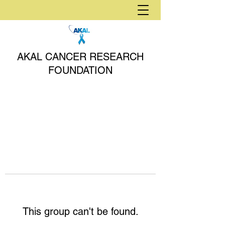
AKAL CANCER RESEARCH
FOUNDATION
This group can't be found.