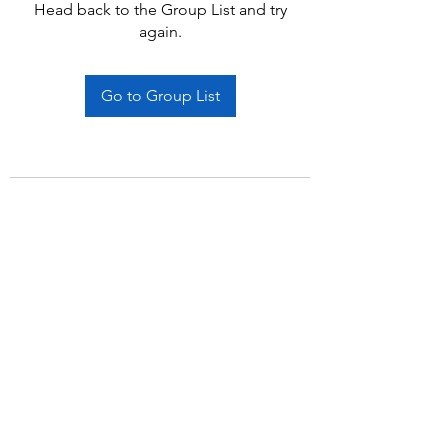
Head back to the Group List and try
again.
Go to Group List
Subscribe Form