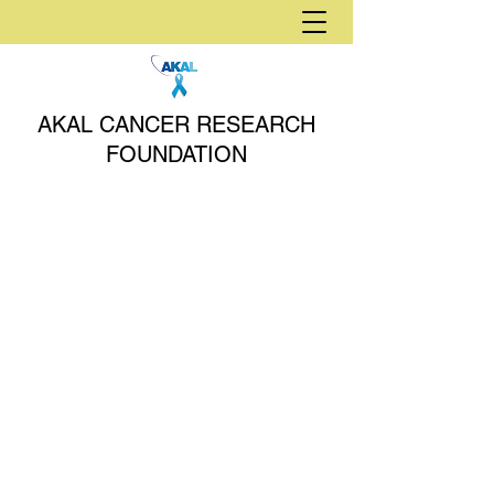
AKAL CANCER RESEARCH
FOUNDATION