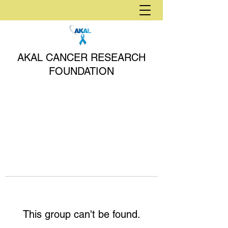
AKAL CANCER RESEARCH
FOUNDATION
This group can't be found.