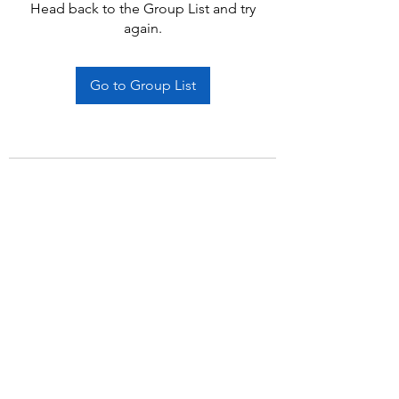
Head back to the Group List and try
again.
Go to Group List
Subscribe Form