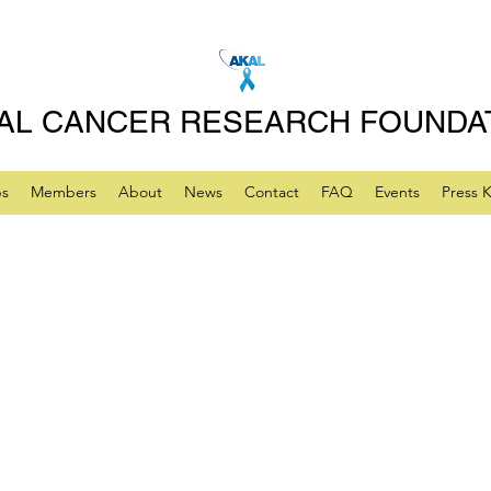
AL CANCER RESEARCH FOUNDA
ps
Members
About
News
Contact
FAQ
Events
Press K