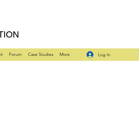
TION
it
Forum
Case Studies
More
Log In