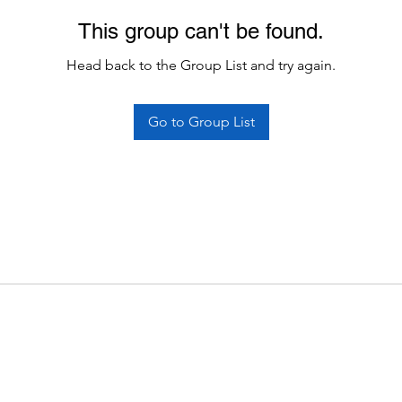
This group can't be found.
Head back to the Group List and try again.
Go to Group List