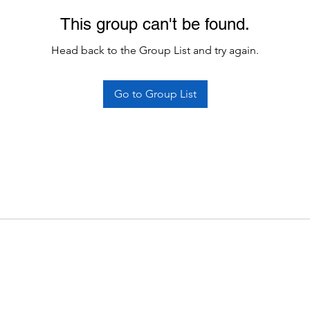
This group can't be found.
Head back to the Group List and try again.
Go to Group List