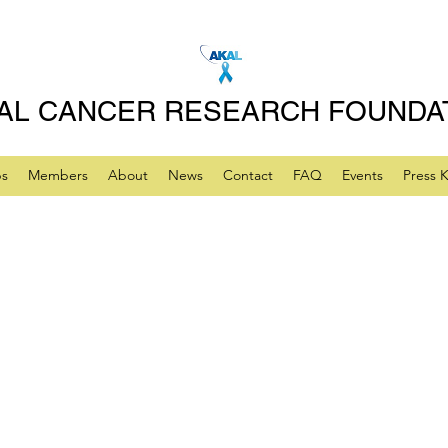
AL CANCER RESEARCH FOUNDA
ps
Members
About
News
Contact
FAQ
Events
Press K