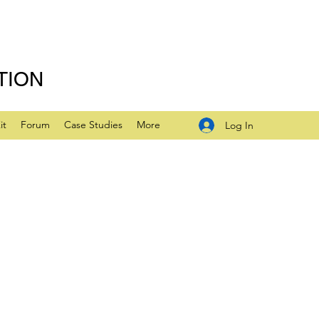
TION
it
Forum
Case Studies
More
Log In