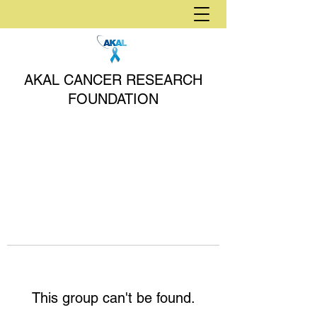
AKAL CANCER RESEARCH
FOUNDATION
This group can't be found.