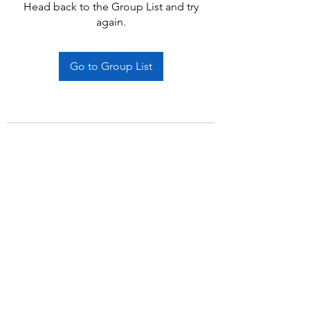
Head back to the Group List and try
again.
Go to Group List
Subscribe Form