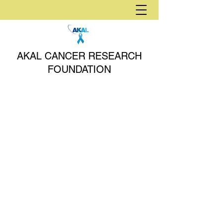
AKAL CANCER RESEARCH
FOUNDATION