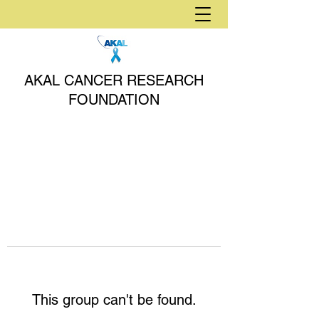
AKAL CANCER RESEARCH
FOUNDATION
This group can't be found.