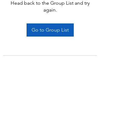
Head back to the Group List and try
again.
Go to Group List
Subscribe Form