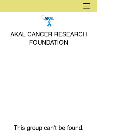
AKAL CANCER RESEARCH
FOUNDATION
This group can't be found.