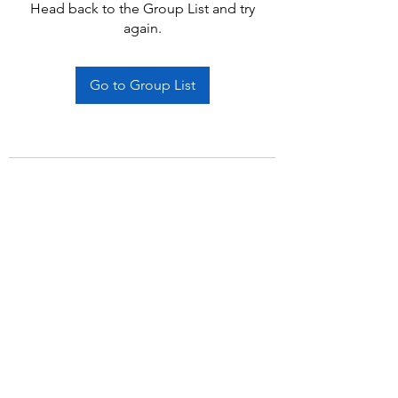
Head back to the Group List and try
again.
Go to Group List
Subscribe Form