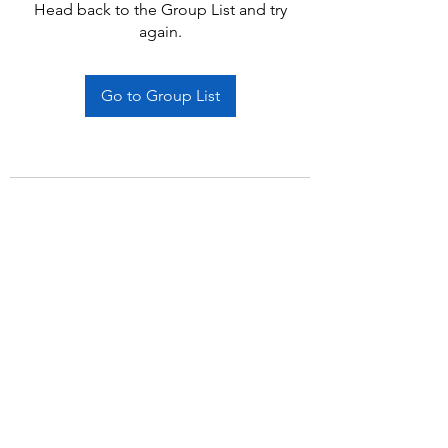
Head back to the Group List and try
again.
Go to Group List
Subscribe Form