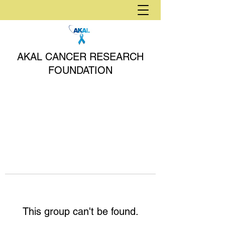
AKAL CANCER RESEARCH
FOUNDATION
This group can't be found.