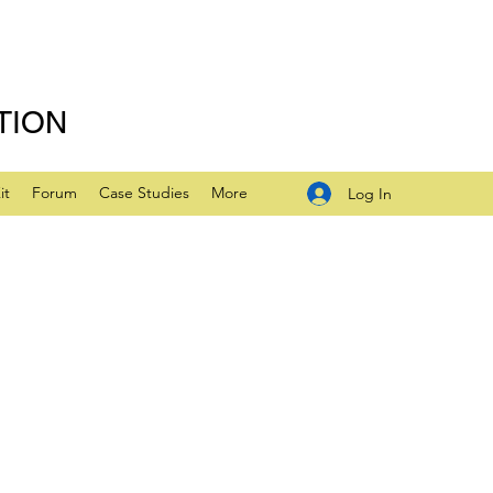
TION
it
Forum
Case Studies
More
Log In