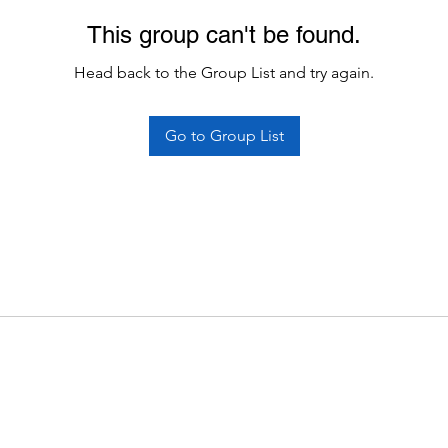
This group can't be found.
Head back to the Group List and try again.
Go to Group List