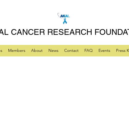
AL CANCER RESEARCH FOUNDA
ps
Members
About
News
Contact
FAQ
Events
Press K