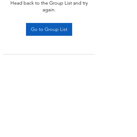
Head back to the Group List and try
again.
Go to Group List
Subscribe Form