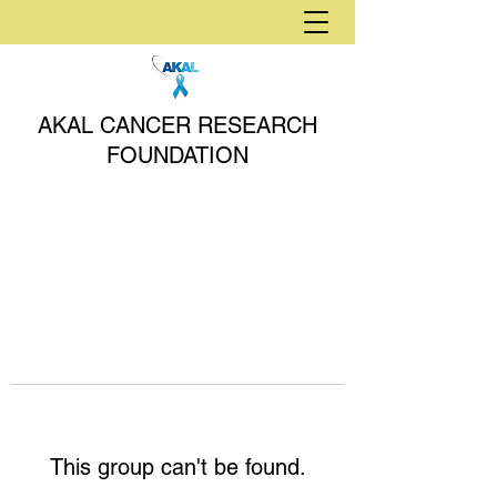
AKAL CANCER RESEARCH
FOUNDATION
This group can't be found.