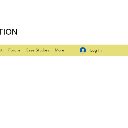
TION
it
Forum
Case Studies
More
Log In