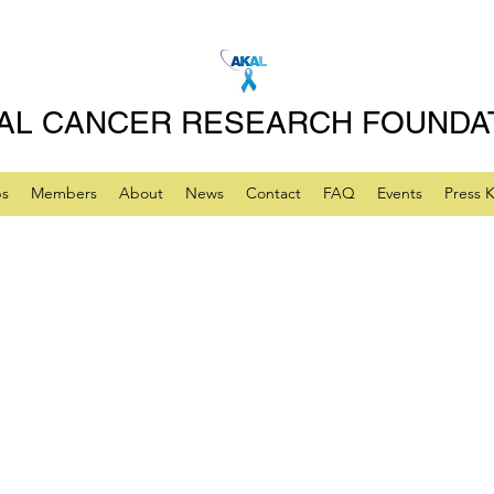
AL CANCER RESEARCH FOUNDA
ps
Members
About
News
Contact
FAQ
Events
Press K