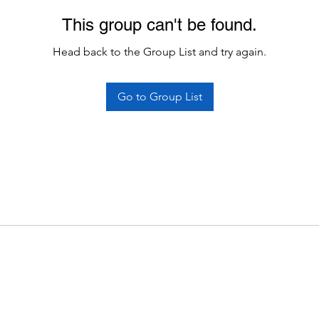
This group can't be found.
Head back to the Group List and try again.
Go to Group List