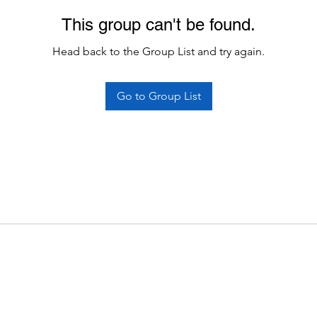
This group can't be found.
Head back to the Group List and try again.
Go to Group List