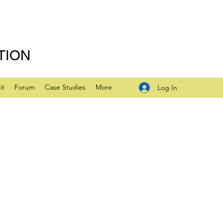
TION
it
Forum
Case Studies
More
Log In