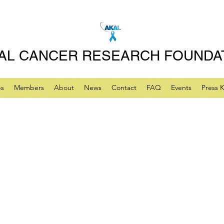
AL CANCER RESEARCH FOUNDA
ps
Members
About
News
Contact
FAQ
Events
Press K