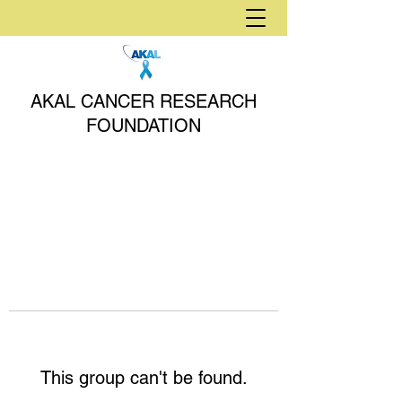
AKAL CANCER RESEARCH
FOUNDATION
This group can't be found.