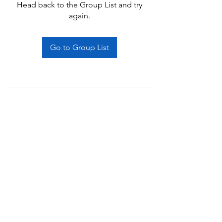
Head back to the Group List and try
again.
Go to Group List
Subscribe Form