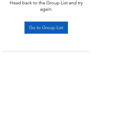
Head back to the Group List and try
again.
Go to Group List
Subscribe Form