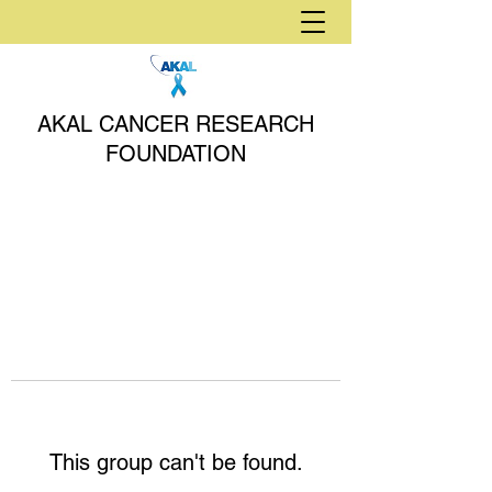
AKAL CANCER RESEARCH
FOUNDATION
This group can't be found.