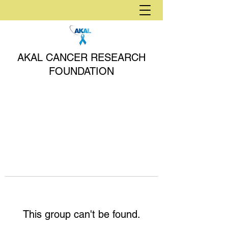
AKAL CANCER RESEARCH
FOUNDATION
This group can't be found.