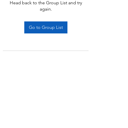
Head back to the Group List and try
again.
Go to Group List
Subscribe Form