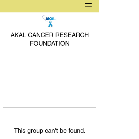
AKAL CANCER RESEARCH
FOUNDATION
This group can't be found.