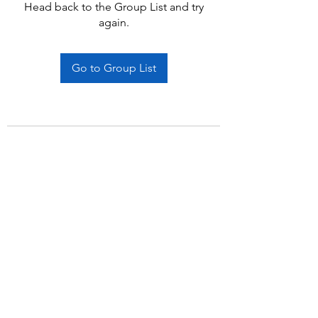
Head back to the Group List and try
again.
Go to Group List
Subscribe Form