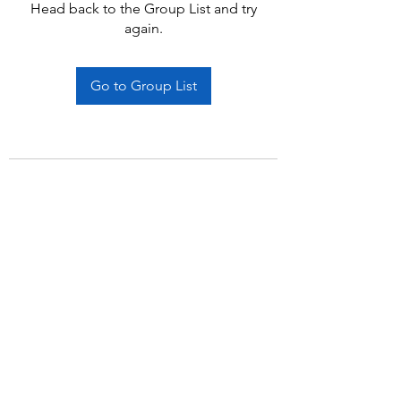
Head back to the Group List and try
again.
Go to Group List
Subscribe Form