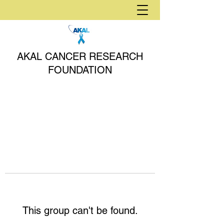
AKAL CANCER RESEARCH
FOUNDATION
This group can't be found.