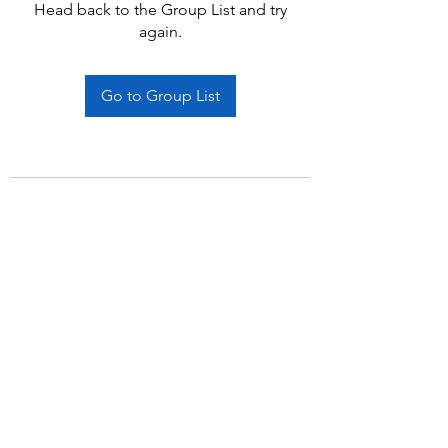
Head back to the Group List and try
again.
Go to Group List
Subscribe Form