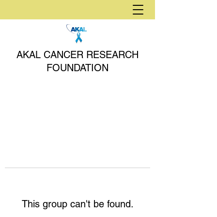
AKAL CANCER RESEARCH
FOUNDATION
This group can't be found.