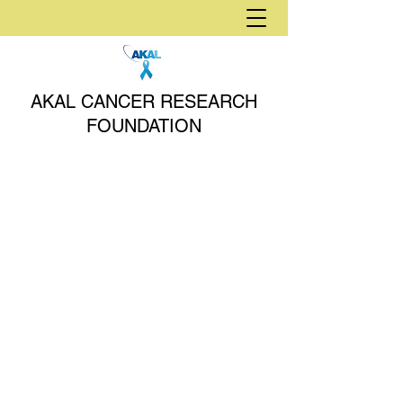
AKAL CANCER RESEARCH
FOUNDATION