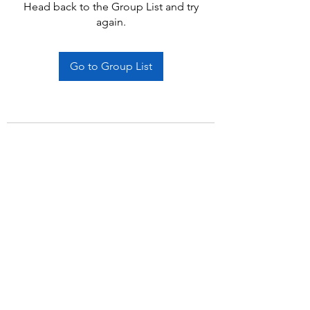
Head back to the Group List and try
again.
Go to Group List
Subscribe Form