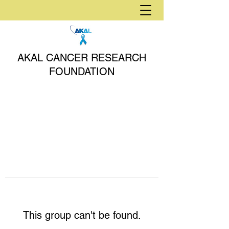
AKAL CANCER RESEARCH
FOUNDATION
This group can't be found.