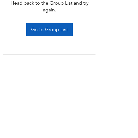
Head back to the Group List and try
again.
Go to Group List
Subscribe Form