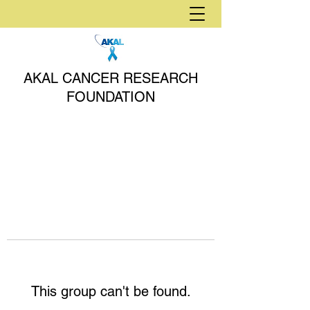
AKAL CANCER RESEARCH
FOUNDATION
This group can't be found.