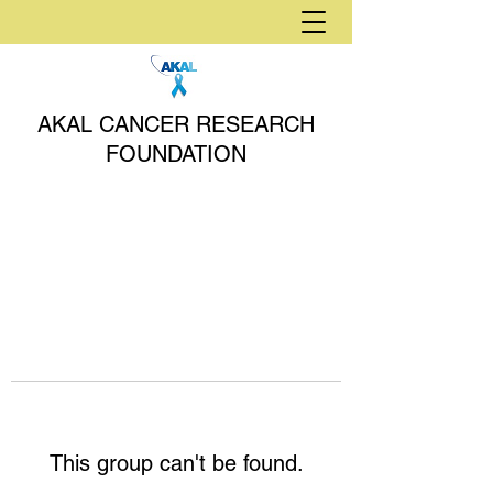
AKAL CANCER RESEARCH
FOUNDATION
This group can't be found.