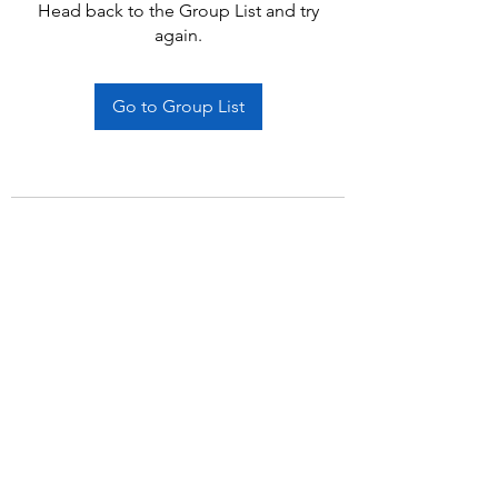
Head back to the Group List and try
again.
Go to Group List
Subscribe Form