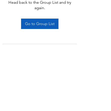
Head back to the Group List and try
again.
Go to Group List
Subscribe Form