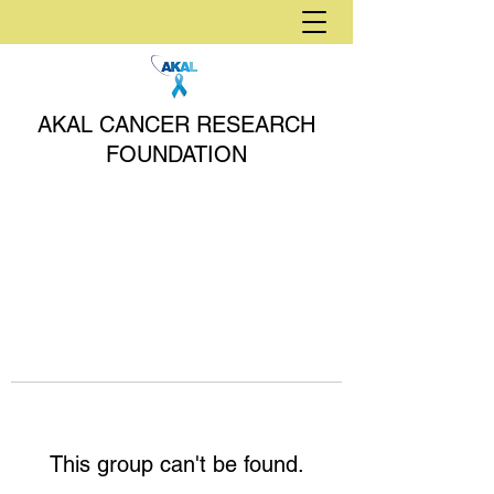
AKAL CANCER RESEARCH
FOUNDATION
This group can't be found.