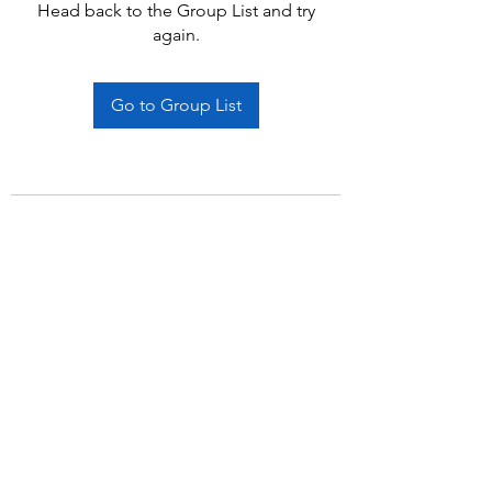
Head back to the Group List and try
again.
Go to Group List
Subscribe Form