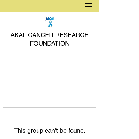
AKAL CANCER RESEARCH
FOUNDATION
This group can't be found.