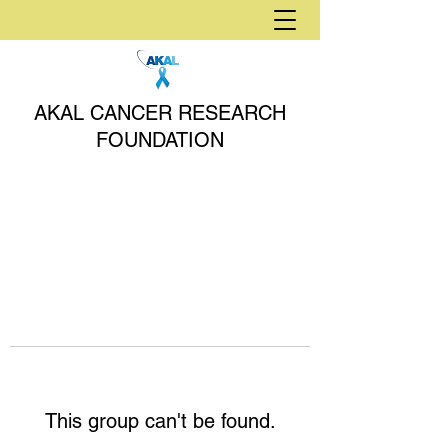
AKAL CANCER RESEARCH
FOUNDATION
This group can't be found.