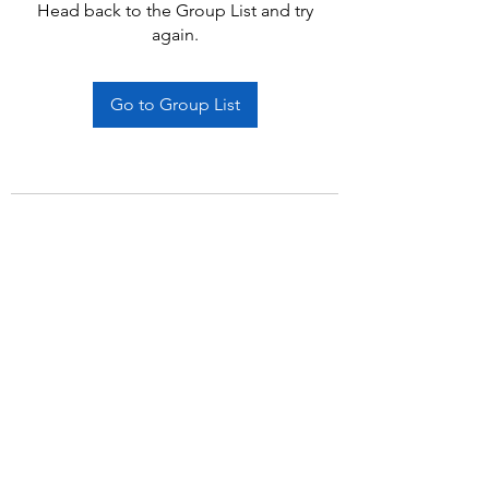
Head back to the Group List and try
again.
Go to Group List
Subscribe Form