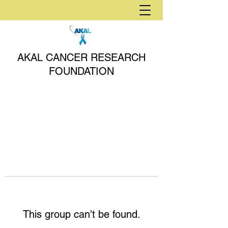
AKAL CANCER RESEARCH
FOUNDATION
This group can't be found.