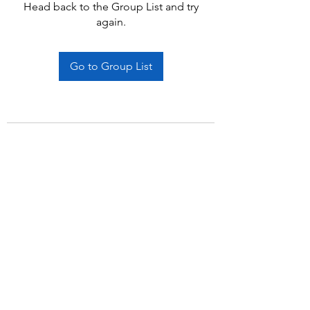
Head back to the Group List and try
again.
Go to Group List
Subscribe Form