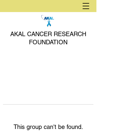
AKAL CANCER RESEARCH
FOUNDATION
This group can't be found.