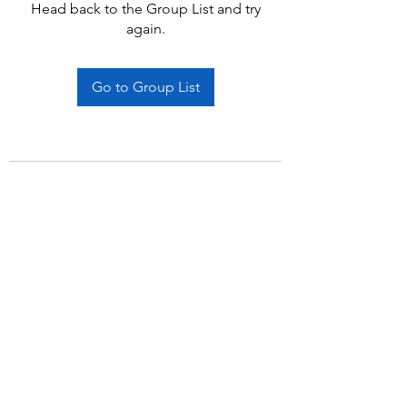
Head back to the Group List and try
again.
Go to Group List
Subscribe Form