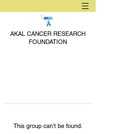
AKAL CANCER RESEARCH
FOUNDATION
This group can't be found.