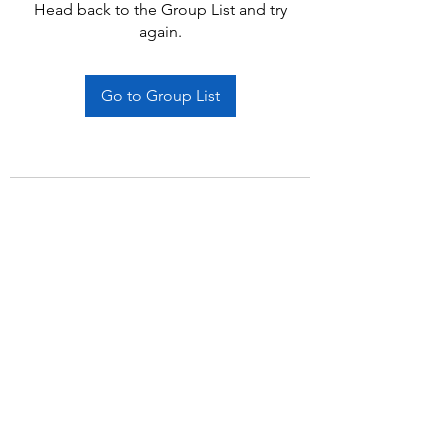
Head back to the Group List and try
again.
Go to Group List
Subscribe Form