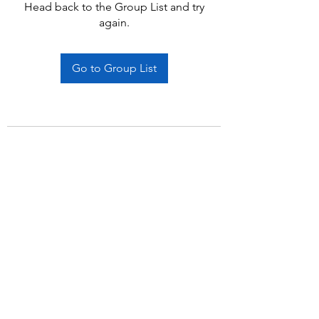
Head back to the Group List and try
again.
Go to Group List
Subscribe Form