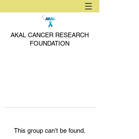
AKAL CANCER RESEARCH
FOUNDATION
This group can't be found.