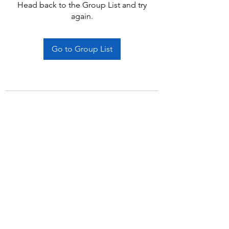
Head back to the Group List and try
again.
Go to Group List
Subscribe Form