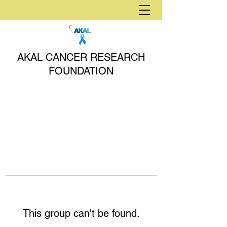
AKAL CANCER RESEARCH
FOUNDATION
This group can't be found.