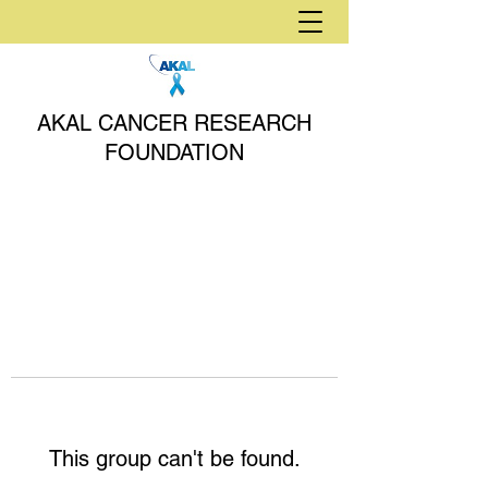
AKAL CANCER RESEARCH
FOUNDATION
This group can't be found.