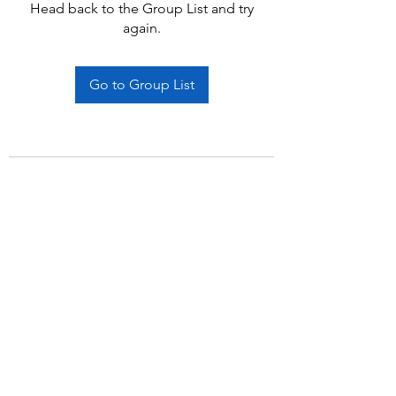
Head back to the Group List and try
again.
Go to Group List
Subscribe Form