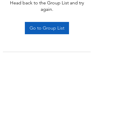
Head back to the Group List and try
again.
Go to Group List
Subscribe Form