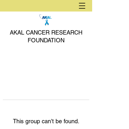
AKAL CANCER RESEARCH
FOUNDATION
This group can't be found.