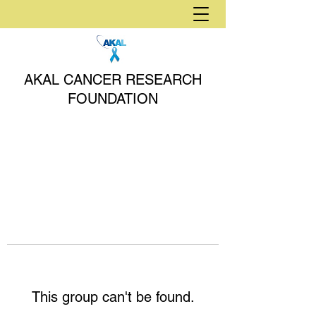
AKAL CANCER RESEARCH
FOUNDATION
This group can't be found.