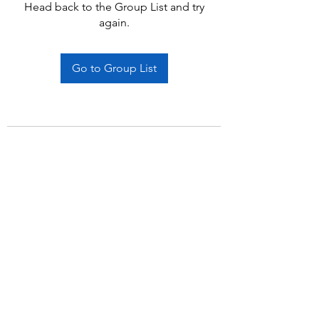
Head back to the Group List and try
again.
Go to Group List
Subscribe Form