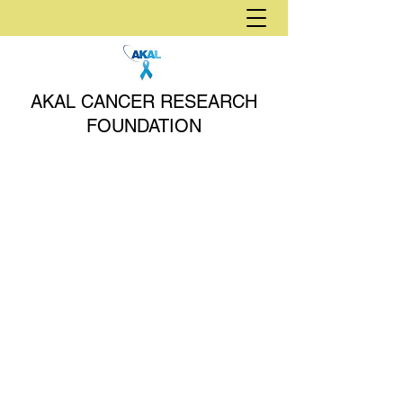
AKAL CANCER RESEARCH
FOUNDATION