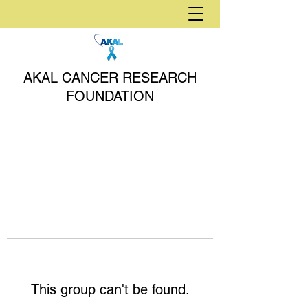
AKAL CANCER RESEARCH
FOUNDATION
This group can't be found.