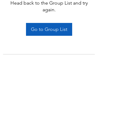
Head back to the Group List and try
again.
Go to Group List
Subscribe Form