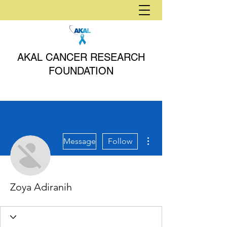
AKAL CANCER RESEARCH
FOUNDATION
More actions
Message
Follow
Zoya Adiranih