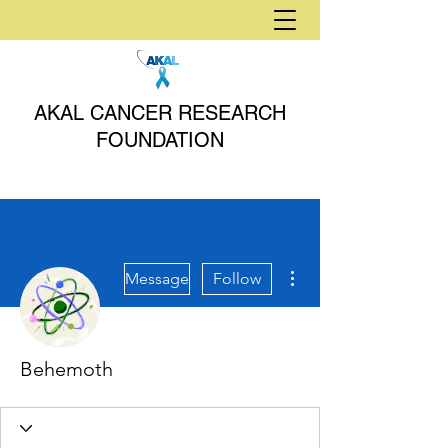
AKAL CANCER RESEARCH
FOUNDATION
More actions
Message
Follow
Behemoth