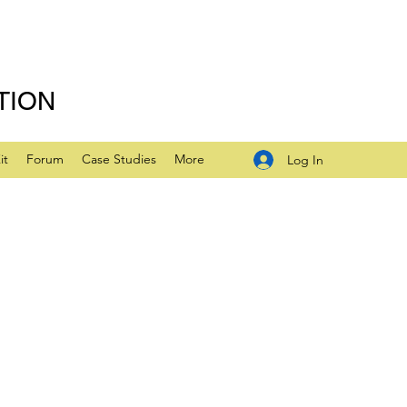
TION
it
Forum
Case Studies
More
Log In