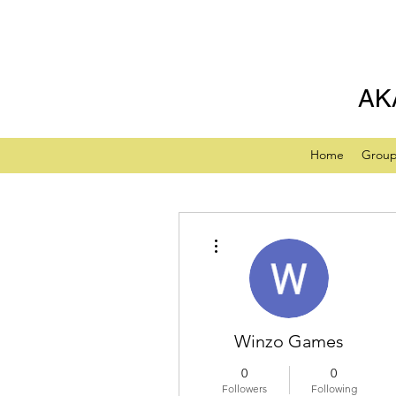
AK
Home
Grou
More actions
Winzo Games
0
0
Followers
Following