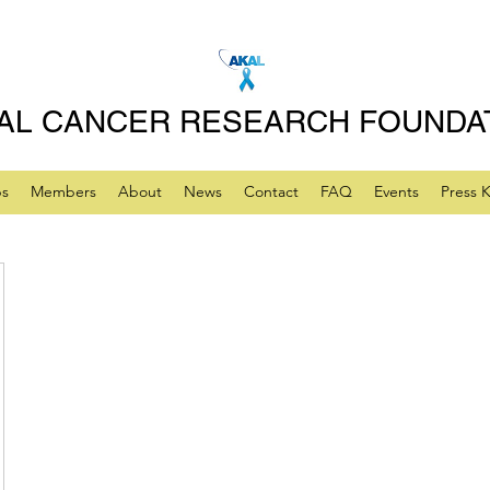
AL CANCER RESEARCH FOUNDA
ps
Members
About
News
Contact
FAQ
Events
Press K