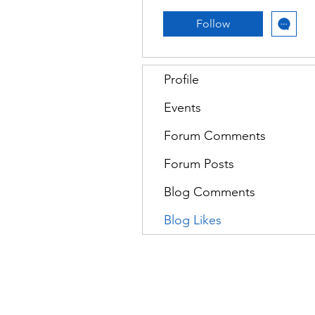
Follow
Profile
Events
Forum Comments
Forum Posts
Blog Comments
Blog Likes