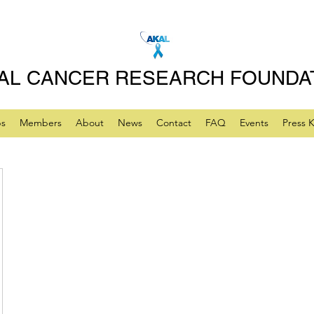
AL CANCER RESEARCH FOUNDA
ps
Members
About
News
Contact
FAQ
Events
Press K