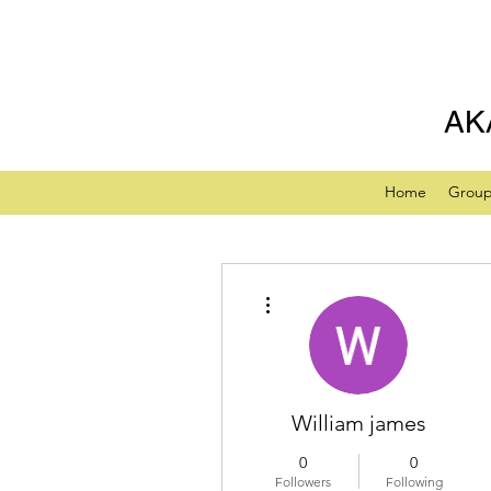
AK
Home
Grou
More actions
William james
0
0
Followers
Following