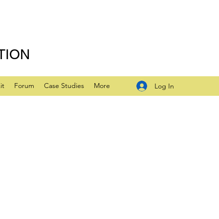
TION
it
Forum
Case Studies
More
Log In