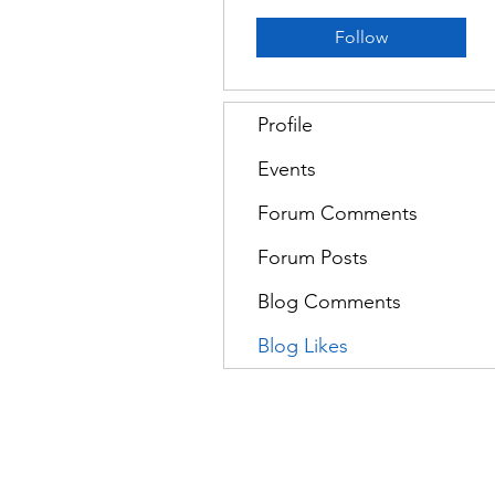
Follow
Profile
Events
Forum Comments
Forum Posts
Blog Comments
Blog Likes