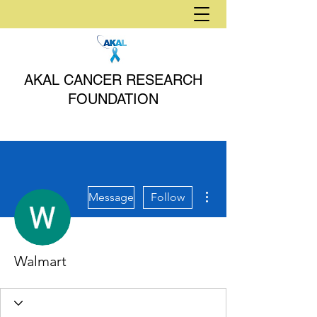
AKAL CANCER RESEARCH
FOUNDATION
More actions
Message
Follow
Walmart