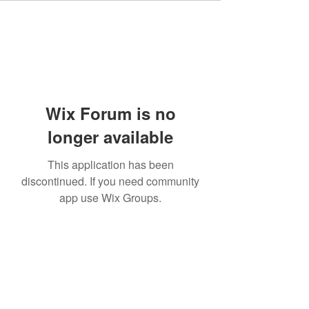
Wix Forum is no
longer available
This application has been
discontinued. If you need community
app use Wix Groups.