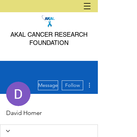
AKAL CANCER RESEARCH
FOUNDATION
More actions
Message
Follow
David Homer