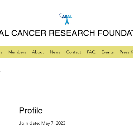
AL CANCER RESEARCH FOUNDA
ps
Members
About
News
Contact
FAQ
Events
Press K
Profile
Join date: May 7, 2023