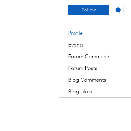
Follow
Profile
Events
Forum Comments
Forum Posts
Blog Comments
Blog Likes