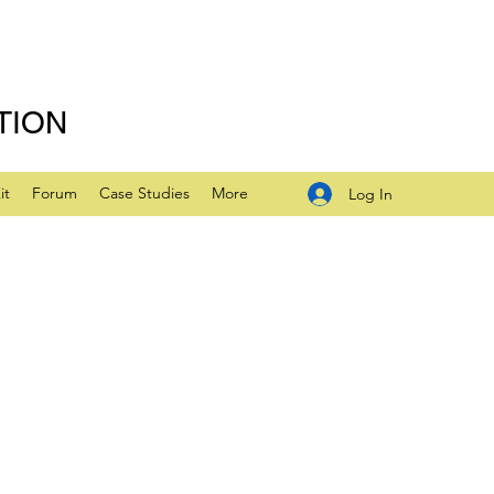
TION
it
Forum
Case Studies
More
Log In