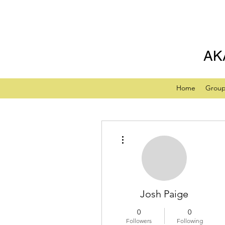
AK
Home
Grou
More actions
Josh Paige
0
0
Followers
Following