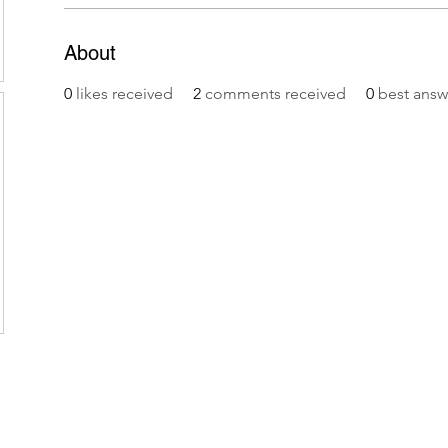
About
0
likes received
2
comments received
0
best answ