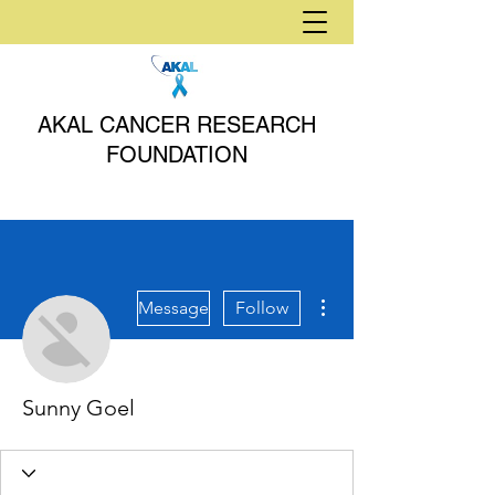
AKAL CANCER RESEARCH
FOUNDATION
More actions
Message
Follow
Sunny Goel